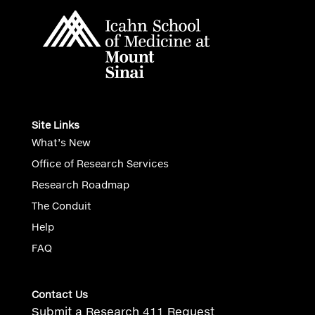
Site Links
What’s New
Office of Research Services
Research Roadmap
The Conduit
Help
FAQ
Contact Us
Submit a Research 411 Request