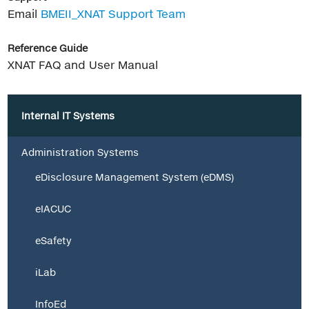
Email
BMEII_XNAT Support Team
Reference Guide
XNAT FAQ and User Manual
Internal IT Systems
Administration Systems
eDisclosure Management System (eDMS)
eIACUC
eSafety
iLab
InfoEd