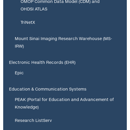
OMOP Common Data Model (CDM) and
OHDSI ATLAS
TriNetX
Mount Sinai Imaging Research Warehouse (MS-
IRW)
Electronic Health Records (EHR)
Epic
Education & Communication Systems
PEAK (Portal for Education and Advancement of
Knowledge)
Research ListServ