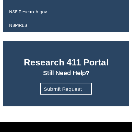
NSF Research.gov
NSPIRES
Research 411 Portal
Still Need Help?
Submit Request