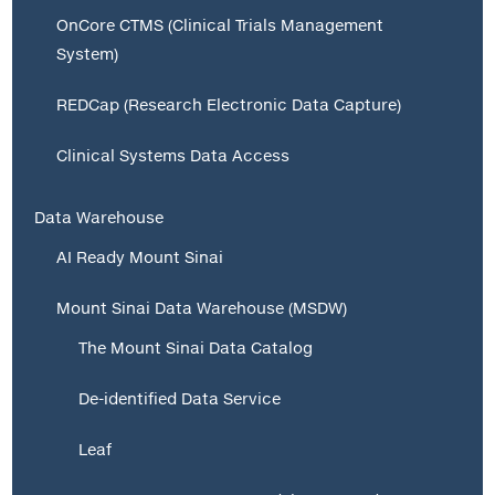
OnCore CTMS (Clinical Trials Management
System)
REDCap (Research Electronic Data Capture)
Clinical Systems Data Access
Data Warehouse
AI Ready Mount Sinai
Mount Sinai Data Warehouse (MSDW)
The Mount Sinai Data Catalog
De-identified Data Service
Leaf