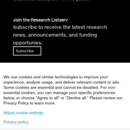
Join the Research Listserv
Subscribe to receive the latest research
news, announcements, and funding
opportunies.
Subscribe
We use cookies and similar technologies to improve your
experience, analyze usage, and deliver relevant content or ads.
Some cookies are essential and cannot be disabled. For non-
essential cookies, you can manage your specific preferences
Supported by the Clinical and Translational Science
below, or choose "Agree to all" or “Decline all.” Please review our
Awards (CTSA) grant
UL1TR004419
from the National
Privacy Policy to learn more.
Center for Advancing Translational Sciences, National
Adjust cookie settings
Institutes of Health
Privacy policy