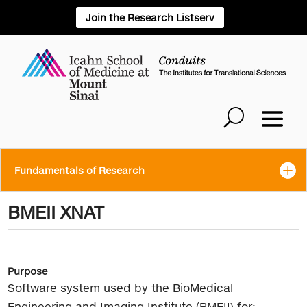
Join the Research Listserv
Fundamentals of Research
BMEII XNAT
Purpose
Software system used by the BioMedical
Engineering and Imaging Institute (BMEII) for: