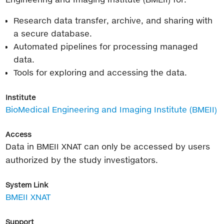
Research data transfer, archive, and sharing with
a secure database.
Automated pipelines for processing managed
data.
Tools for exploring and accessing the data.
Institute
BioMedical Engineering and Imaging Institute (BMEII)
Access
Data in BMEII XNAT can only be accessed by users
authorized by the study investigators.
System Link
BMEII XNAT
Support