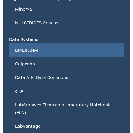
Minerva
NIH STRIDES Access
Data Systems
BMEII XNAT
Calpendo
Data Ark: Data Commons
eRAP
LabArchives Electronic Laboratory Notebook
(ELN)
LabVantage