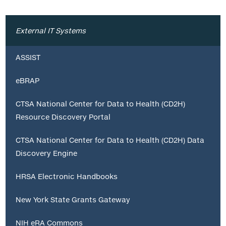
External IT Systems
ASSIST
eBRAP
CTSA National Center for Data to Health (CD2H)
Resource Discovery Portal
CTSA National Center for Data to Health (CD2H) Data
Discovery Engine
HRSA Electronic Handbooks
New York State Grants Gateway
NIH eRA Commons