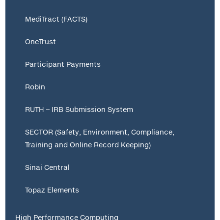
MediTract (FACTS)
OneTrust
Participant Payments
Robin
RUTH – IRB Submission System
SECTOR (Safety, Environment, Compliance,
Training and Online Record Keeping)
Sinai Central
Topaz Elements
High Performance Computing