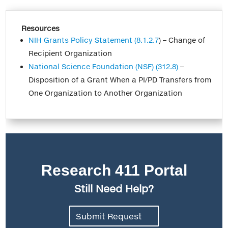
Resources
NIH Grants Policy Statement (8.1.2.7
) – Change of
Recipient Organization
National Science Foundation (NSF) (312.8)
–
Disposition of a Grant When a PI/PD Transfers from
One Organization to Another Organization
Research 411 Portal
Still Need Help?
Submit Request