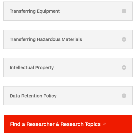
Transferring Equipment
Transferring Hazardous Materials
Intellectual Property
Data Retention Policy
Find a Researcher & Research Topics