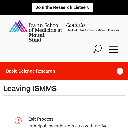
Join the Research Listserv
Basic Science Research
Leaving ISMMS
Exit Process
r
Principal Investigators (PIs) with active