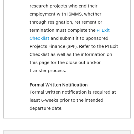
research projects who end their
employment with ISMMS, whether
through resignation, retirement or
termination must complete the
PI Exit
Checklist
and submit it to Sponsored
Projects Finance (SPF). Refer to the PI Exit
Checklist as well as the information on
this page for the close out and/or
transfer process.
Formal Written Notification
Formal written notification is required at
least 6-weeks prior to the intended
departure date.