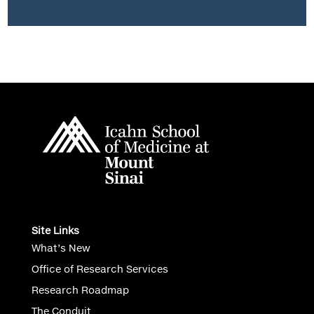
Site Links
What’s New
Office of Research Services
Research Roadmap
The Conduit