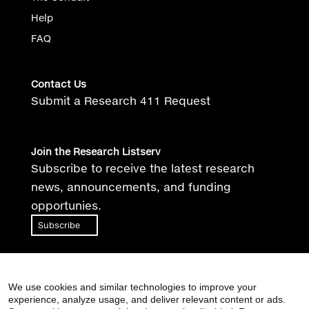
Help
FAQ
Contact Us
Submit a Research 411 Request
Join the Research Listserv
Subscribe to receive the latest research
news, announcements, and funding
opportunies.
Subscribe
We use cookies and similar technologies to improve your
experience, analyze usage, and deliver relevant content or ads.