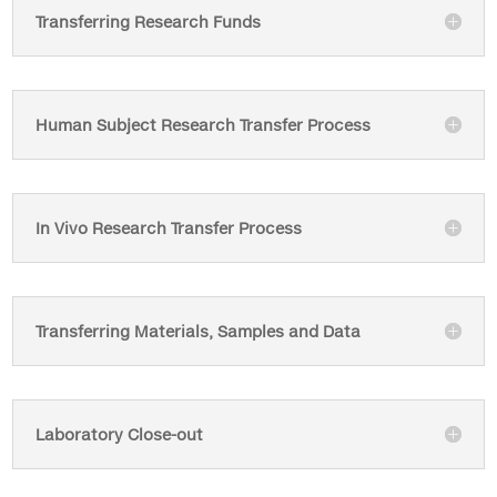
Transferring Research Funds
Human Subject Research Transfer Process
In Vivo Research Transfer Process
Transferring Materials, Samples and Data
Laboratory Close-out