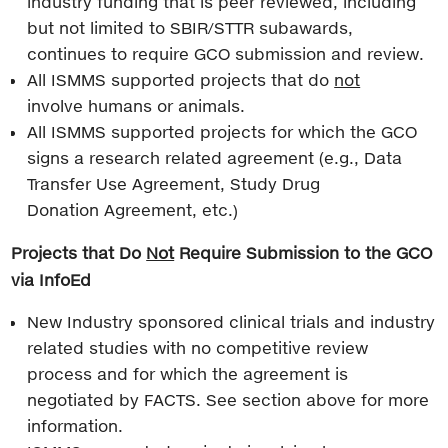
industry funding that is peer reviewed, including
but not limited to SBIR/STTR subawards,
continues to require GCO submission and review.
All ISMMS supported projects that do
not
involve humans or animals.
All ISMMS supported projects for which the GCO
signs a research related agreement (e.g., Data
Transfer Use Agreement, Study Drug
Donation Agreement, etc.)
Projects that Do
Not
Require Submission to the GCO
via InfoEd
New Industry sponsored clinical trials and industry
related studies with no competitive review
process and for which the agreement is
negotiated by FACTS. See section above for more
information.