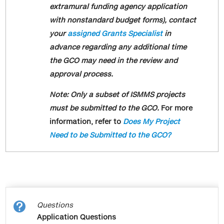
Benefits."
submission process change is part of a
extramural funding agency application
broader schoolwide initiative to improve
with nonstandard budget forms), contact
Feel free to review these definitions for
research administration workflow
your
assigned Grants Specialist
in
additional clarification.
efficiency and reduce redundancy. Please
advance regarding any additional time
Non-Key Personnel
let
the GCO may need in the review and
us
know if you have any questions.
These are individuals who do not
approval process.
Sincerely,
contribute to the scientific development
Note: Only a subset of ISMMS projects
or execution of a project in a substantive,
The Grants and Contracts Office
must be submitted to the GCO.
For more
measurable way. This is regardless of
information, refer to
Does My Project
whether or not they receive salaries or
Need to be Submitted to the GCO?
compensation from the sponsored
project. Typically post docs, research
assistants, and technicians are
considered non-key personnel.
Non S2S Submissions

Questions
This is a type of InfoEd submission in
Application Questions