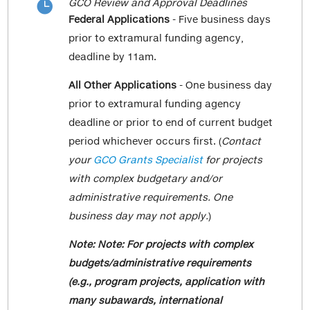
GCO Review and Approval Deadlines

& Reproductive Science
"Salaries & Wages" line and the
Federal Applications
- Five business days
Cancer and Leukemia Group B (NCI) –
cumulative
total of non key personnel
prior to extramural funding agency,
Medicine Hematology/Oncology
fringe in the "Fringe Benefits" line.
deadline by 11am.
Ct Surgery Network Research Group –
The "Salaries & Wages" and "Fringe
All Other
Applications
- One business day
Population Health Science and Policy
Benefits" options are included with the
prior to extramural funding agency
NRG Oncology – Radiation Oncology
rest of the direct cost options such as
and Precision Immunology Institute
deadline or prior to end of current budget
"Consultant Costs," "Animal
Alliance for Clinical Trials in Oncology –
period whichever occurs first. (
Contact
Costs," "Travel-Domestic," "Other Costs,"
Medicine Hematology/Oncology
your
GCO Grants Specialist
for projects
etc.
Southwest Oncology Group – Medicine
with complex budgetary and/or
Hematology/Oncology
administrative requirements. One
Here is an example of data entry. If the
Pediatric Oncology Group (NCI) ­­-
business day may not apply.
)
cumulative total of your research
Pediatrics
coordinator and post doc salary is
Note: Note: For projects with complex
Children’s Oncology Group – Medicine
100,000, enter 100,000 in "Salaries and
budgets/administrative requirements
Hematology/Oncology and Pediatrics
Wages." If the cumulative total of the
(e.g., program projects, application with
fringe is 30,000, enter 30,000 in "Fringe
This Grants and Contracts Office (GCO)
many subawards, international