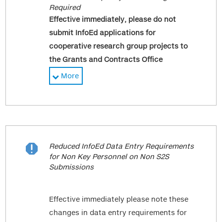
Required
Effective immediately, please do not
submit InfoEd applications for
cooperative research group projects to
the Grants and Contracts Office
(GCO).
While this change affects
More
submissions to InfoEd, study teams must
continue to submit these projects to the
Program for Protection of Human
Subjects (PPHS) Office in RUTH with the
corresponding Investigator Form (IF)
Reduced InfoEd Data Entry Requirements

packet in Sinai Central.
for Non Key Personnel on Non S2S
Submissions
Cooperative research group projects are
studies where the overall funding is
Effective immediately please note these
provided by the NIH either directly or
changes in data entry requirements for
through a subaward and then the