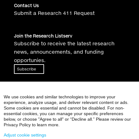
Contact Us
Submit a Research 411 Request
Join the Research Listserv
Subscribe to receive the latest research
news, announcements, and funding
opportunies.
Subscribe
We use cookies and similar technologies to improve your
experience, analyze usage, and deliver relevant content or ads.
Some cookies are essential and cannot be disabled. For non-
essential cookies, you can manage your specific preferences
Supported by the Clinical and Translational Science
below, or choose "Agree to all" or “Decline all.” Please review our
Awards (CTSA) grant
UL1TR004419
from the National
Privacy Policy to learn more.
Center for Advancing Translational Sciences, National
Adjust cookie settings