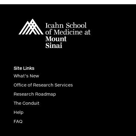
Site Links
What’s New
Office of Research Services
Research Roadmap
The Conduit
Help
FAQ