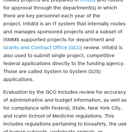
for approval through the department(s) in which
there are key personnel each year of the
project. InfoEd is an IT system that internally routes
and manages sponsored projects and a subset of
ISMMS supported projects for department and
Grants and Contract Office (GCO)
review. InfoEd is
also used to submit single project, competitive
federal applications directly to the funding agency.
Those are called System to System (S2S)
applications.
Evaluation by the GCO includes review for accuracy
of administrative and budget information, as well as
for compliance with Federal, State, New York City,
and Icahn School of Medicine regulations. This
includes regulations pertaining to biosafety, the use
of human subjects, vertebrate animals, or