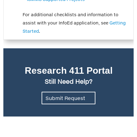
For additional checklists and information to
assist with your InfoEd application, see
Getting
Started
.
Research 411 Portal
Still Need Help?
Submit Request