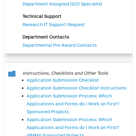
which Mount Sinai uses InfoEd internally
Department Assigned GCO Specialist
at ISMMS only and not to submit an
Technical Support
application to an extramural funding
Research IT Support Request
agency. Examples are NIH non-
competitive continuations, a new grant
Department Contacts
to the American Heart Association, or a
Departmental Pre-Award Contacts
non competitive continuation of an
unfunded project using animal cell lines.
We hope this reduction of data entry will

Instructions, Checklists and Other Tools
relieve some of the administrative burden
Application Submission Checklist
associated with the submission
Application Submission Checklist Instructions
process. Please contact the GCO with
Application Submission Process: Which
any questions you may have.
Applications and Forms do I Work on First?
Sponsored Projects
Application Submission Process: Which
Applications and Forms do I Work on First?
ISMMS Supported Projects