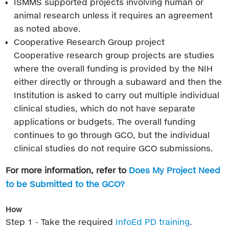
ISMMS supported projects involving human or
animal research unless it requires an agreement
as noted above.
Cooperative Research Group project
Cooperative research group projects are studies
where the overall funding is provided by the NIH
either directly or through a subaward and then the
Institution is asked to carry out multiple individual
clinical studies, which do not have separate
applications or budgets. The overall funding
continues to go through GCO, but the individual
clinical studies do not require GCO submissions.
For more information, refer to
Does My Project Need
to be Submitted to the GCO?
How
Step 1 - Take the required
InfoEd PD training
.