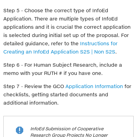
Step 5 - Choose the correct type of InfoEd
Application. There are multiple types of InfoEd
applications and it is crucial the correct application
is selected during initial set up of the proposal. For
detailed guidance, refer to the
Instructions for
Creating an InfoEd Application S2S | Non S2S
.
Step 6 - For Human Subject Research, include a
memo with your RUTH # if you have one.
Step 7 - Review the GCO
Application Information
for
checklists, getting started documents and
additional information.
InfoEd Submission of Cooperative

Research Group Projects No Longer