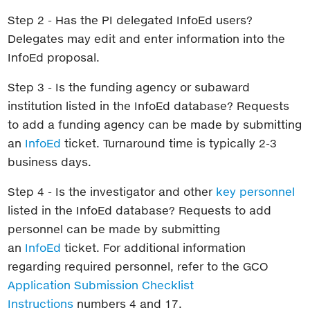
Step 2 - Has the PI delegated InfoEd users?
Delegates may edit and enter information into the
InfoEd proposal.
Step 3 - Is the funding agency or subaward
institution listed in the InfoEd database? Requests
to add a funding agency can be made by submitting
an
InfoEd
ticket. Turnaround time is typically 2-3
business days.
Step 4 - Is the investigator and other
key personnel
listed in the InfoEd database? Requests to add
personnel can be made by submitting
an
InfoEd
ticket. For additional information
regarding required personnel, refer to the GCO
Application Submission Checklist
Instructions
numbers 4 and 17.