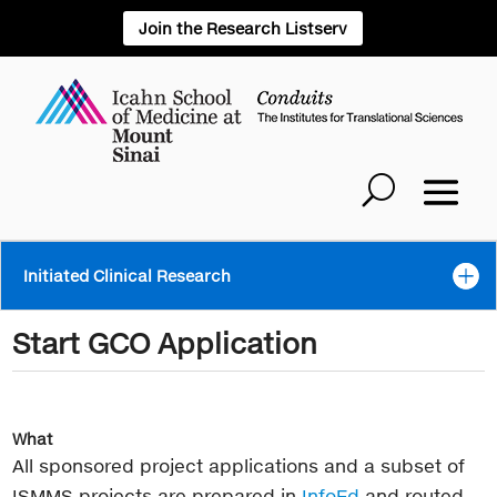
Join the Research Listserv
Initiated Clinical Research
Start GCO Application
What
All sponsored project applications and a subset of
ISMMS projects are prepared in
InfoEd
and routed