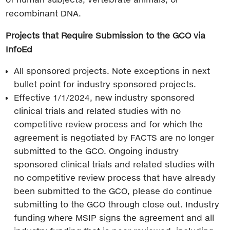
recombinant DNA.
Projects that Require Submission to the GCO via
InfoEd
All sponsored projects. Note exceptions in next
bullet point for industry sponsored projects.
Effective 1/1/2024, new industry sponsored
clinical trials and related studies with no
competitive review process and for which the
agreement is negotiated by FACTS are no longer
submitted to the GCO. Ongoing industry
sponsored clinical trials and related studies with
no competitive review process that have already
been submitted to the GCO, please do continue
submitting to the GCO through close out. Industry
funding where MSIP signs the agreement and all