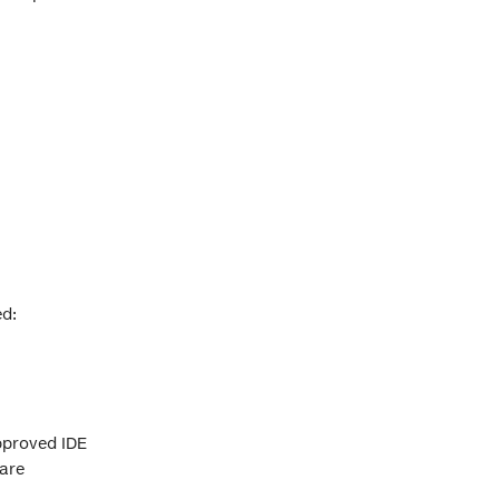
ed:
approved IDE
 are