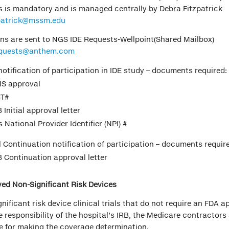
als is mandatory and is managed centrally by Debra Fitzpatrick
zpatrick@mssm.edu
ons are sent to NGS IDE Requests-Wellpoint(Shared Mailbox)
quests@anthem.com
 notification of participation in IDE study – documents required:
S approval
T#
 Initial approval letter
s National Provider Identifier (NPI) #
 Continuation notification of participation – documents requir
B Continuation approval letter
ed Non-Significant Risk Devices
gnificant risk device clinical trials that do not require an FDA 
e responsibility of the hospital’s IRB, the Medicare contractors
e for making the coverage determination.