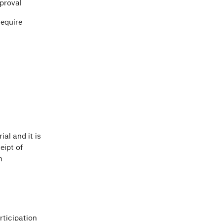
pproval
require
ial and it is
eipt of
n
rticipation