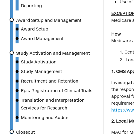
Use of
Reporting
EXCEPTION
Award Setup and Management
Medicare 
Award Setup
How
Award Management
Medicare a
Cent
Study Activation and Management
Loca
Study Activation
Study Management
1. CMS Appr
Recruitment and Retention
Investigato
the respon
Epic Registration of Clinical Trials
approval f
Translation and Interpretation
requiremen
Services for Research
https://w
Monitoring and Audits
2. Local M
Closeout
MAC for Mo