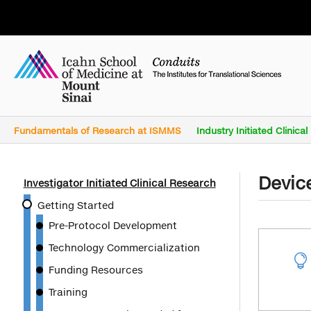
Fundamentals of Research at ISMMS
Industry Initiated Clinica
Devic
Investigator Initiated Clinical Research
Getting Started
Pre-Protocol Development
Technology Commercialization

Funding Resources
Training