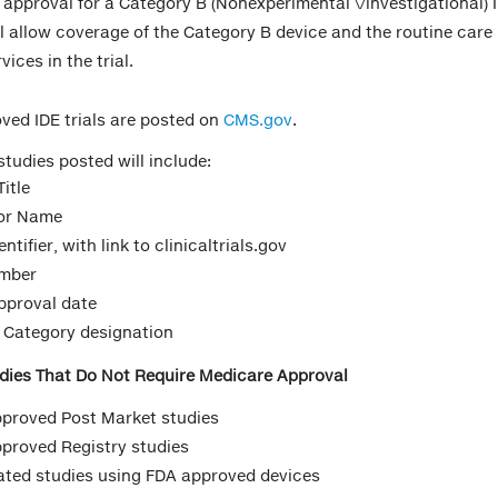
 approval for a Category B (Nonexperimental \/investigational) 
ll allow coverage of the Category B device and the routine care
vices in the trial.
ed IDE trials are posted on
CMS.gov
.
studies posted will include:
itle
or Name
ntifier, with link to clinicaltrials.gov
umber
proval date
 Category designation
dies That Do Not Require Medicare Approval
proved Post Market studies
proved Registry studies
tiated studies using FDA approved devices