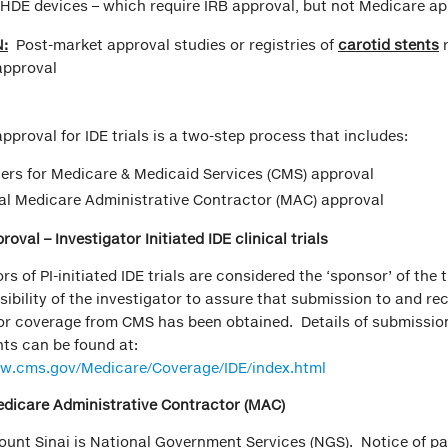
 HDE devices – which require IRB approval, but not Medicare a
:
Post-market approval studies or registries of
carotid stents
approval
pproval for IDE trials is a two-step process that includes:
ers for Medicare & Medicaid Services (CMS) approval
l Medicare Administrative Contractor (MAC) approval
oval – Investigator Initiated IDE clinical trials
rs of PI-initiated IDE trials are considered the ‘sponsor’ of the tr
sibility of the investigator to assure that submission to and rec
or coverage from CMS has been obtained. Details of submissio
ts can be found at:
ww.cms.gov/Medicare/Coverage/IDE/index.html
edicare Administrative Contractor (MAC)
unt Sinai is National Government Services (NGS). Notice of pa