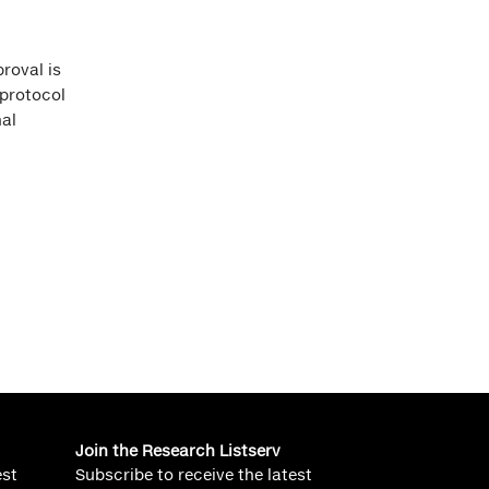
roval is
 protocol
al
Join the Research Listserv
est
Subscribe to receive the latest