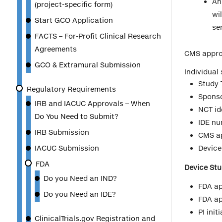
An
(project-specific form)
wi
Start GCO Application
ser
FACTS – For-Profit Clinical Research
Agreements
CMS approv
GCO & Extramural Submission
Individual 
Study T
Regulatory Requirements
Spons
IRB and IACUC Approvals – When
NCT ide
Do You Need to Submit?
IDE n
IRB Submission
CMS ap
IACUC Submission
Device
FDA
Device Stu
Do you Need an IND?
FDA ap
Do you Need an IDE?
FDA ap
PI ini
ClinicalTrials.gov Registration and