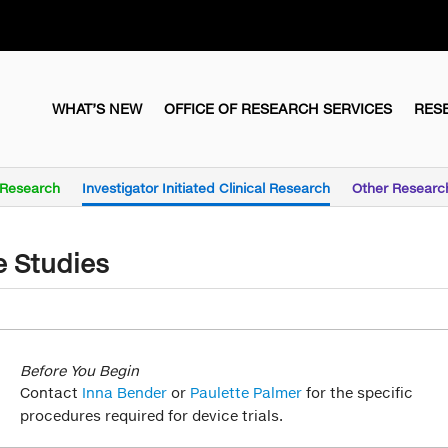
WHAT’S NEW
OFFICE OF RESEARCH SERVICES
RES
l Research
Investigator Initiated Clinical Research
Other Researc
e Studies
Before You Begin
Contact
Inna Bender
or
Paulette Palmer
for the specific
procedures required for device trials.