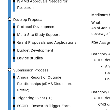
ISMMS Approvals Needed for
Research
Medicare A
Develop Proposal
What
Protocol Development
As of Janu
coverage f
Multi-Site Study Support
Grant Proposals and Applications
FDA Assign
Budget Development
Category A
Device Studies
IDE de
An
Submission Process
ro
Annual Report of Outside
Ca
Relationships (eDMS Disclosure
Profile)
Category B
Triggering Event (TE)
IDE de
CMS c
FCOIR – Research Trigger Form