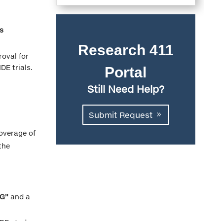
s
Research 411
roval for
DE trials.
Portal
Still Need Help?
Submit Request
coverage of
the
“G”
and a