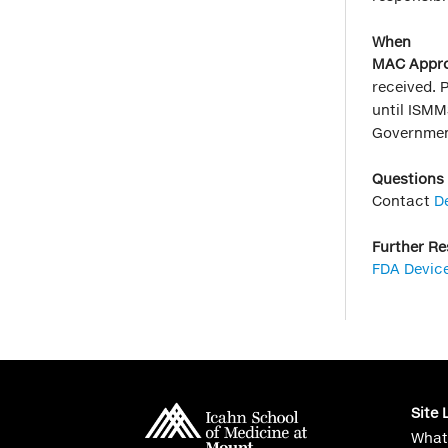
When
MAC Appro
received. 
until ISMM
Governmen
Questions
Contact
D
Further R
FDA Devic
Site 
What