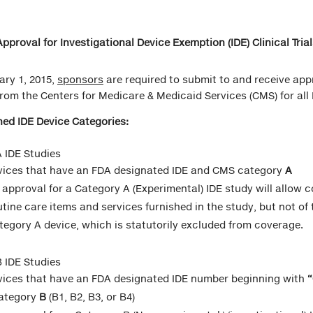
pproval for Investigational Device Exemption (IDE) Clinical Trial
ary 1, 2015,
sponsors
are required to submit to and receive app
rom the Centers for Medicare & Medicaid Services (CMS) for all I
ed IDE Device Categories:
 IDE Studies
vices that have an FDA designated IDE and CMS category
A
 approval for a Category A (Experimental) IDE study will allow 
utine care items and services furnished in the study, but not of 
tegory A device, which is statutorily excluded from coverage.
 IDE Studies
vices that have an FDA designated IDE number beginning with
ategory
B
(B1, B2, B3, or B4)