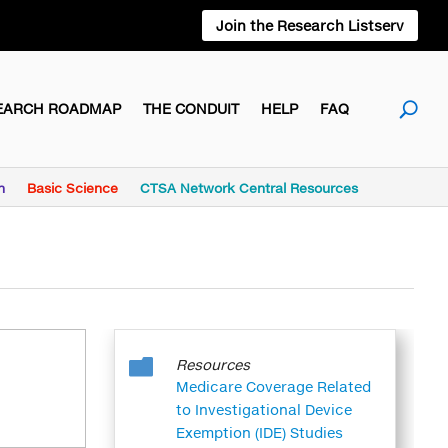
Join the Research Listserv
EARCH ROADMAP
THE CONDUIT
HELP
FAQ
h
Basic Science
CTSA Network Central Resources

Resources
Medicare Coverage Related
to Investigational Device
Exemption (IDE) Studies