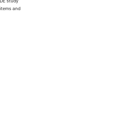
IDE study
 items and