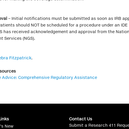
val
– Initial notifications must be submitted as soon as IRB app
Patients should NOT be scheduled for a procedure under an IDE
S has received acknowledgement and approval from the Nation
t Services (NGS).
ebra Fitzpatrick
.
esources
e Advice: Comprehensive Regulatory Assistance
Links
Contact Us
Submit a Research 411 Requ
’s New