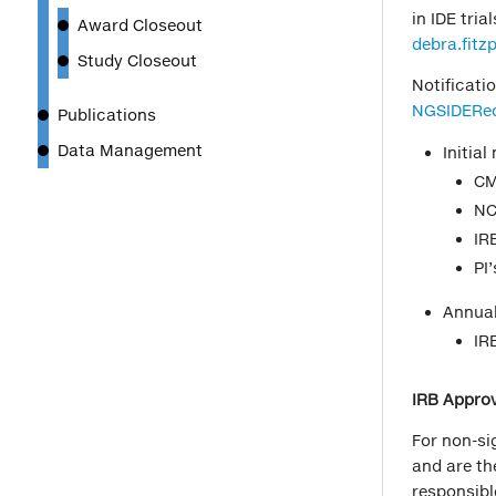
in IDE tri
Award Closeout
debra.fit
Study Closeout
Notificati
NGSIDERe
Publications
Data Management
Initial
CM
NC
IRB
PI’
Annual
IR
IRB Approv
For non-si
and are th
responsibl