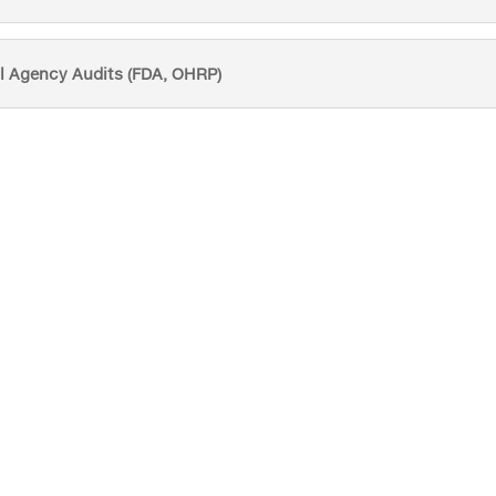
l Agency Audits (FDA, OHRP)