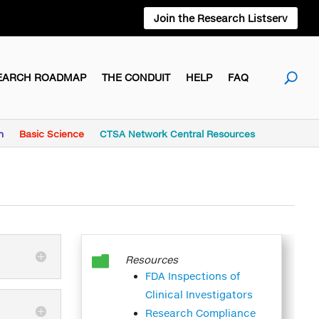
Join the Research Listserv
EARCH ROADMAP
THE CONDUIT
HELP
FAQ
h
Basic Science
CTSA Network Central Resources

Resources
FDA Inspections of
Clinical Investigators
Research Compliance