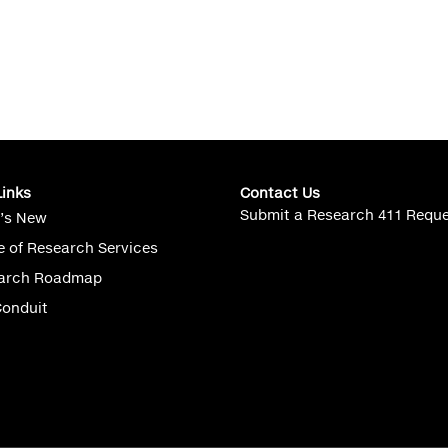
Links
Contact Us
Submit a Research 411 Requ
’s New
e of Research Services
arch Roadmap
Conduit