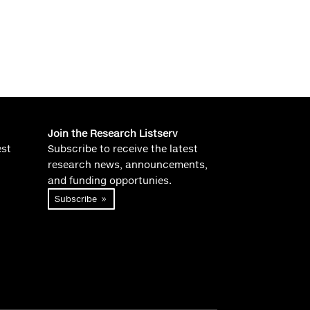
Join the Research Listserv
est
Subscribe to receive the latest
research news, announcements,
and funding opportunies.
Subscribe