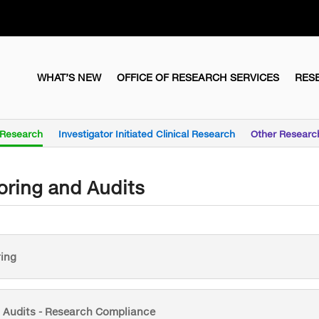
WHAT’S NEW
OFFICE OF RESEARCH SERVICES
RES
l Research
Investigator Initiated Clinical Research
Other Researc
oring and Audits
ing
l Audits - Research Compliance