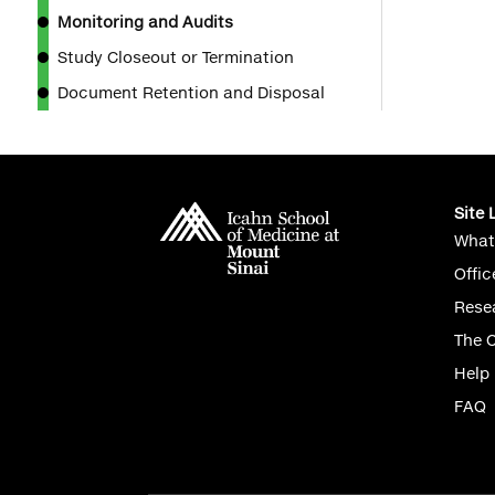
Monitoring and Audits
Study Closeout or Termination
Document Retention and Disposal
Site 
What
Offic
Rese
The 
Help
FAQ