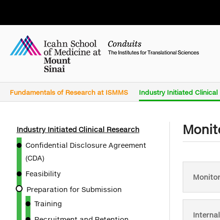
Fundamentals of Research at ISMMS
Industry Initiated Clinica
Monit
Industry Initiated Clinical Research
Confidential Disclosure Agreement
(CDA)
Feasibility
Monitor
Preparation for Submission
Training
Interna
Recruitment and Retention