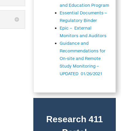
and Education Program
Essential Documents –
Regulatory Binder
Epic – External
Monitors and Auditors
Guidance and
Recommendations for
On-site and Remote
Study Monitoring –
UPDATED 01/26/2021
Research 411