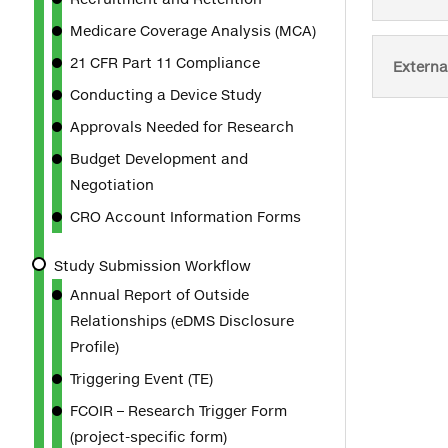
Medicare Coverage Analysis (MCA)
21 CFR Part 11 Compliance
Externa
Conducting a Device Study
Approvals Needed for Research
Budget Development and
Negotiation
CRO Account Information Forms
Study Submission Workflow
Annual Report of Outside
Relationships (eDMS Disclosure
Profile)
Triggering Event (TE)
FCOIR – Research Trigger Form
(project-specific form)