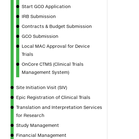
Start GCO Application
IRB Submission
Contracts & Budget Submission
GCO Submission
Local MAC Approval for Device
Trials
OnCore CTMS (Clinical Trials
Management System)
Site Initiation Visit (SIV)
Epic Registration of Clinical Trials
Translation and Interpretation Services
for Research
Study Management
Financial Management