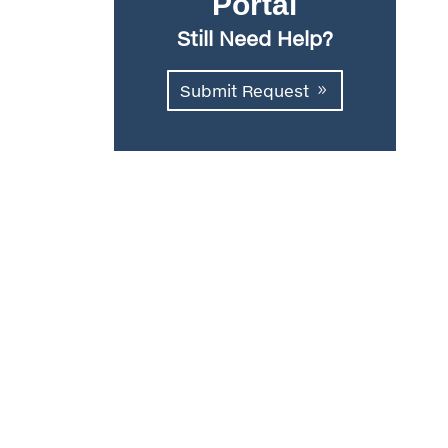
Portal
Still Need Help?
Submit Request