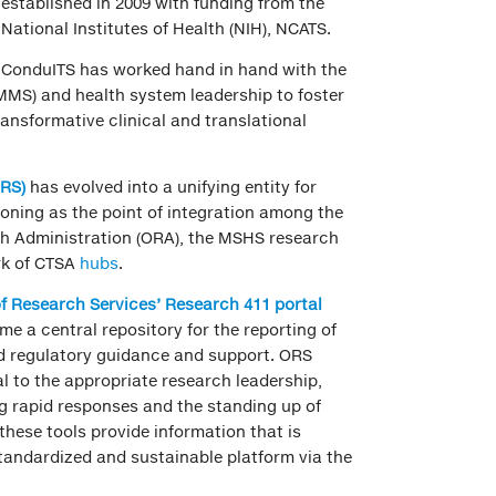
established in 2009 with funding from the
National Institutes of Health (NIH), NCATS.
ConduITS has worked hand in hand with the
MMS) and health system leadership to foster
ransformative clinical and translational
ORS)
has evolved into a unifying entity for
ioning as the point of integration among the
ch Administration (ORA), the MSHS research
rk of CTSA
hubs
.
of Research Services’ Research 411 porta
l
e a central repository for the reporting of
nd regulatory guidance and support. ORS
al to the appropriate research leadership,
g rapid responses and the standing up of
 these tools provide information that is
tandardized and sustainable platform via the