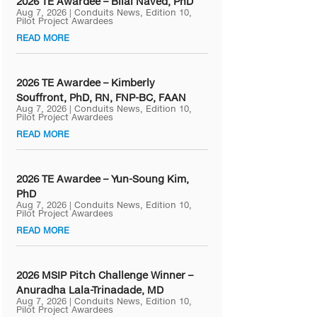
2026 TE Awardee – Bilal Naved, PhD
Aug 7, 2026
|
Conduits News
,
Edition 10
,
Pilot Project Awardees
READ MORE
2026 TE Awardee – Kimberly
Souffront, PhD, RN, FNP-BC, FAAN
Aug 7, 2026
|
Conduits News
,
Edition 10
,
Pilot Project Awardees
READ MORE
2026 TE Awardee – Yun-Soung Kim,
PhD
Aug 7, 2026
|
Conduits News
,
Edition 10
,
Pilot Project Awardees
READ MORE
2026 MSIP Pitch Challenge Winner –
Anuradha Lala-Trinadade, MD
Aug 7, 2026
|
Conduits News
,
Edition 10
,
Pilot Project Awardees