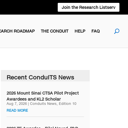
Join the Research Listserv
EARCH ROADMAP
THE CONDUIT
HELP
FAQ
Recent ConduITS News
2026 Mount Sinai CTSA Pilot Project
Awardees and KL2 Scholar
Aug 7, 2026
|
Conduits News
,
Edition 10
READ MORE