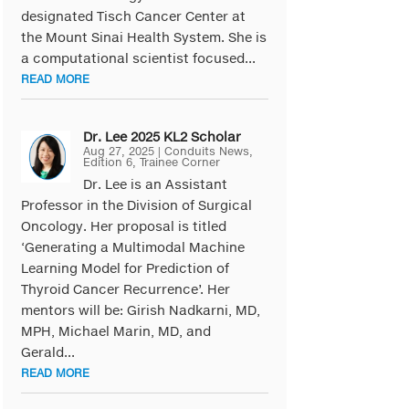
designated Tisch Cancer Center at
the Mount Sinai Health System. She is
a computational scientist focused...
READ MORE
Dr. Lee 2025 KL2 Scholar
Aug 27, 2025
|
Conduits News
,
Edition 6
,
Trainee Corner
Dr. Lee is an Assistant
Professor in the Division of Surgical
Oncology. Her proposal is titled
‘Generating a Multimodal Machine
Learning Model for Prediction of
Thyroid Cancer Recurrence’. Her
mentors will be: Girish Nadkarni, MD,
MPH, Michael Marin, MD, and
Gerald...
READ MORE