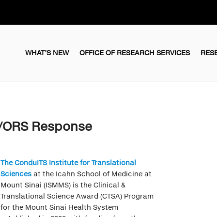
WHAT’S NEW
OFFICE OF RESEARCH SERVICES
RES
S/ORS Response
The ConduITS Institute for Translational
Sciences
at the Icahn School of Medicine at
Mount Sinai (ISMMS) is the Clinical &
Translational Science Award (CTSA) Program
for the Mount Sinai Health System