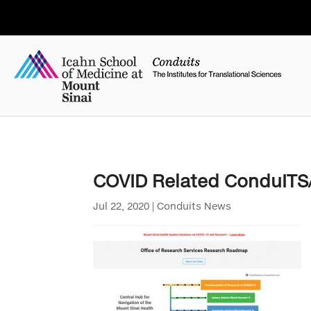
COVID Related ConduIT
Jul 22, 2020
|
Conduits News