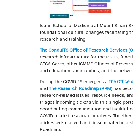
Icahn School of Medicine at Mount Sinai (IS
foundational cultural changes facilitating t
research and training.
The ConduITS Office of Research Services
(
research infrastructure for the MSHS, funct
CTSA Cores, other ISMMS Offices of Resear
and education communities, and the netwo
During the COVID-19 emergency,
t
he Office 
and
The Research Roadmap
(RRM)
has becom
research-related issues, resource needs, a
triages incoming tickets via this single port
coordinating communication and facilitatin
COVID-related research initiatives. Together
addressed/resolved and disseminated in a s
Roadmap.