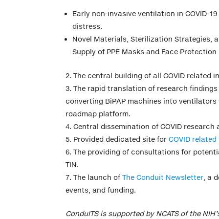
Early non-invasive ventilation in COVID-19
distress.
Novel Materials, Sterilization Strategies,
Supply of PPE Masks and Face Protection 
The central building of all COVID related 
The rapid translation of research findings 
converting BiPAP machines into ventilators
roadmap platform.
Central dissemination of COVID research
Provided dedicated site for
COVID related 
The providing of consultations for potenti
TIN.
The launch of
The Conduit Newsletter
, a 
events, and funding.
ConduITS is supported by NCATS of the NIH