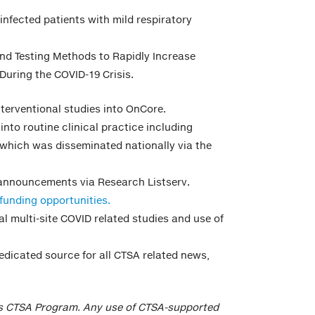
 infected patients with mild respiratory
 and Testing Methods to Rapidly Increase
During the COVID-19 Crisis.
interventional studies into OnCore.
into routine clinical practice including
 which was disseminated nationally via the
 announcements via Research Listserv.
funding opportunities.
al multi-site COVID related studies and use of
dedicated source for all CTSA related news,
’s CTSA Program. Any use of CTSA-supported