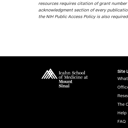
resources requires citation of grant numbe
acknowledgment section of every publication
the NIH Public Access Policy is also required
Site 
What
Offic
Rese
The 
Help
FAQ