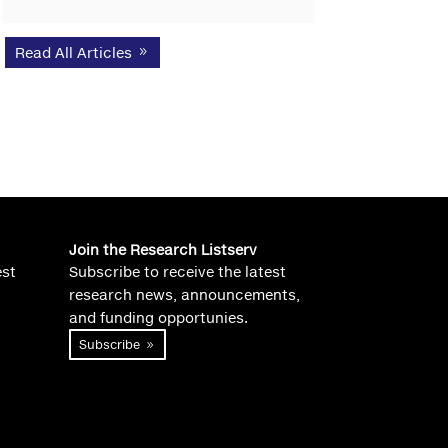
Read All Articles
Join the Research Listserv
est
Subscribe to receive the latest
research news, announcements,
and funding opportunies.
Subscribe