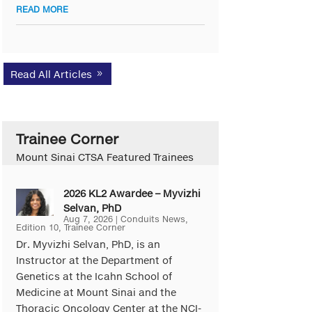
READ MORE
Read All Articles
Trainee Corner
Mount Sinai CTSA Featured Trainees
2026 KL2 Awardee – Myvizhi
Selvan, PhD
Aug 7, 2026
|
Conduits News
,
Edition 10
,
Trainee Corner
Dr. Myvizhi Selvan, PhD, is an
Instructor at the Department of
Genetics at the Icahn School of
Medicine at Mount Sinai and the
Thoracic Oncology Center at the NCI-