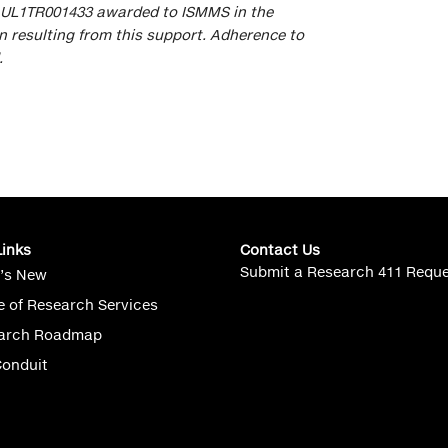
r UL1TR001433 awarded to ISMMS in the
 resulting from this support. Adherence to
.
Links
Contact Us
Submit a Research 411 Requ
’s New
e of Research Services
arch Roadmap
Conduit