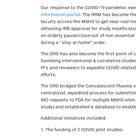
Our response to the COVID-19 pandemic exe
information portal
. The RRM has become the
faculty across the MSHS to get near-real-ti
obtaining IRB approval for study modificat
on orderly pause/close-out of non-essential 
during a “stay at home” order.
The ORS has also become the first point of 
funneling interventional & correlative studi
PI’s and reviewers to expedite COVID relate
efforts.
The ORS bridged the Convalescent Plasma st
centralized, expedited process for submittin
IND requests to FDA for multiple MSHS sites
study) and established a database to enable
Additional initiatives included:
The funding of 2 COVID pilot studies: