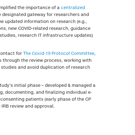
mplified the importance of a
centralized
 designated gateway for researchers and
me updated information on research (e.g.,
ions, new COVID-related research, guidance
studies, research IT infrastructure updates)
contact for
The Covid-19 Protocol Committee
,
es through the review process, working with
d studies and avoid duplication of research
udy’s initial phase – developed & managed a
g, documenting, and finalizing individual e-
 consenting patients (early phase of the CP
 IRB review and approval.